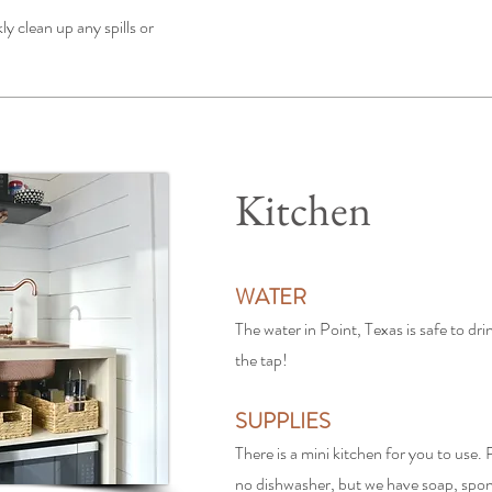
ly clean up any spills or
Kitchen
WATER
The water in Point, Texas is safe to dri
the tap!
SUPPLIES
There is a mini kitchen for you to use. P
no dishwasher, but we have soap, spon