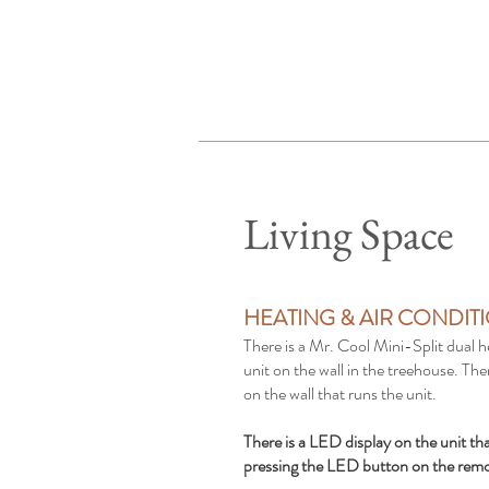
Living Space
HEATING & AIR CONDIT
There is a Mr. Cool Mini-Split dual h
unit on the wall in the treehouse. The
on the wall that runs the unit.
There is a LED display on the unit th
pressing the LED button on the rem