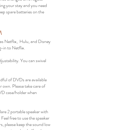
during your stay and you need
eep spare batteries on the
.
M
 Netflix, Hulu, and Disney
-in to Netflix.
justability. You can swivel
ful of DVDs are available
r own. Please take care of
VD case/holder when
are 2 portable speaker with
 Feel free to use the speaker
rs, please keep the sound low