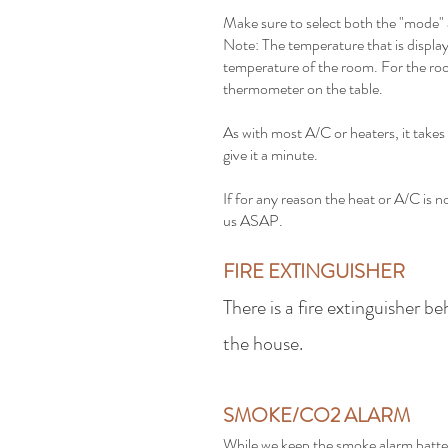
Make sure to select both the "mode"
Note: The temperature that is display
temperature of the room. For the ro
thermometer on the table.
As with most A/C or heaters, it takes 
give it a minute.
If for any reason the heat or A/C is n
us ASAP.
FIRE EXTINGUISHER
There is a fire extinguisher b
the house.
SMOKE/CO2 ALARM
While we keep the smoke alarm batter