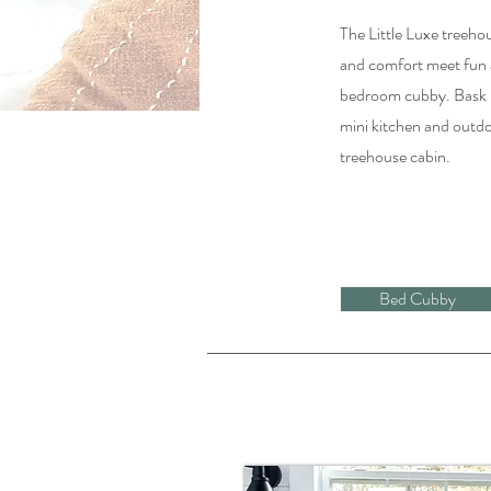
The Little Luxe treeho
and comfort meet fun 
bedroom cubby. Bask in
mini kitchen and outdoo
treehouse cabin.
Bed Cubby