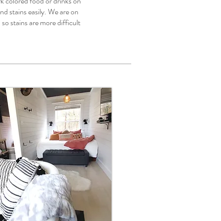
colored food or drinks on
 and stains easily. We are on
so stains are more difficult