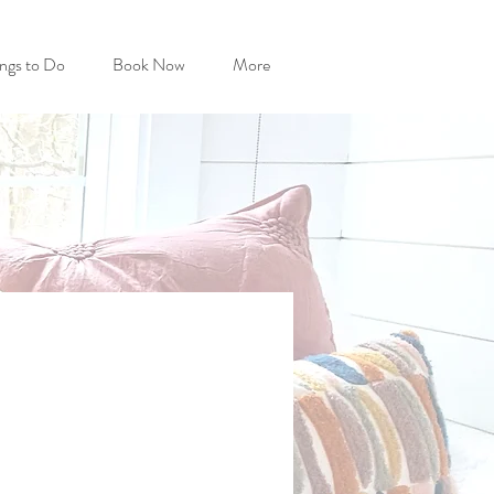
ngs to Do
Book Now
More