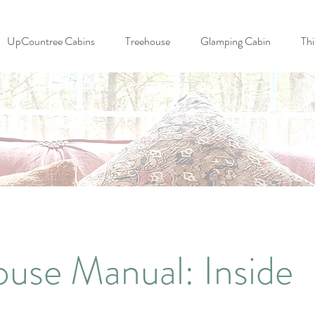
UpCountree Cabins
Treehouse
Glamping Cabin
Thi
ouse Manual: Inside