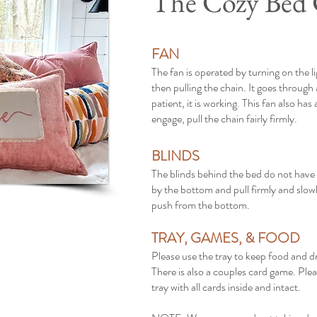
The Cozy Bed
FAN
The fan is operated by turning on the l
then pulling the chain. It goes through 
patient, it is working. This fan also has
engage, pull the chain fairly firmly.
BLINDS
The blinds behind the bed do not have
by the bottom and pull firmly and slowl
push from the bottom.
TRAY, GAMES, & FOOD
Please use the tray to keep food and dr
There is also a couples card game. Ple
tray with all cards inside and intact.