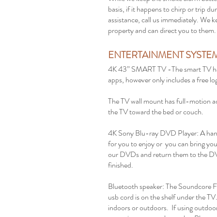
basis, if it happens to chirp or trip 
assistance, call us immediately. We k
property and can direct you to them
ENTERTAINMENT SYSTE
4K 43” SMART TV -The smart TV has
apps, however only includes a free log
The TV wall mount has full-motion ad
the TV toward the bed or couch.
4K Sony Blu-ray DVD Player: A hand
for you to enjoy or you can bring you
our DVDs and return them to the D
finished.
Bluetooth speaker: The Soundcore Fl
usb cord is on the shelf under the TV.
indoors or outdoors. If using outdoo