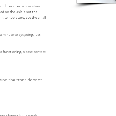
 and then the temperature.
ed on the unit is not the
om temperature, see the small
a minute to get going, just
ot functioning, please contact
ehind the front door of
ies changed on a regular