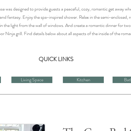
use was designed to provide guests a peaceful, cozy, romantic get away wh
and fantasy. Enjoy the spa-inspired shower. Relax in the semi-enclosed, 
 the light from the wall of windows. And create a romantic dinner for two
r Ninja grill. Find details below about all aspects of the inside of the roma
QUICK LINKS
Living Space
Kitchen
Bat