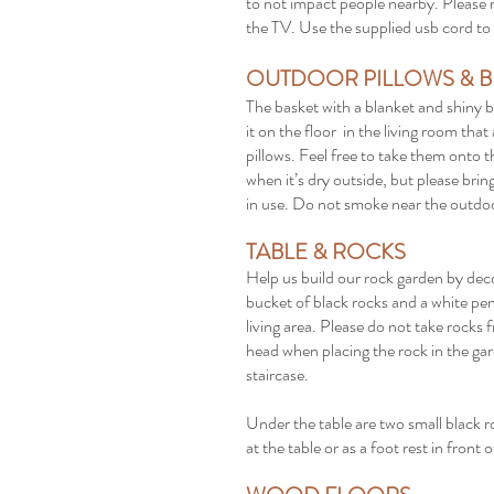
to not impact people nearby. Please r
the TV. Use the supplied usb cord to 
OUTDOOR PILLOWS & B
The basket with a blanket and shiny b
it on the floor in the living room tha
pillows. Feel free to take them onto
when it’s dry outside, but please bri
in use. Do not smoke near the outdoo
TABLE & ROCKS
Help us build our rock garden by decor
bucket of black rocks and a white pen 
living area. Please do not take rock
head when placing the rock in the gar
staircase.
Under the table are two small black r
at the table or as a foot rest in front