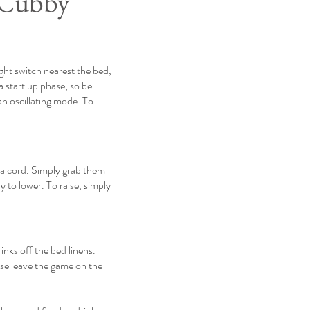
 Cubby
ight switch nearest the bed,
a start up phase, so be
 an oscillating mode. To
 a cord. Simply grab them
y to lower. To raise, simply
inks off the bed linens.
ase leave the game on the