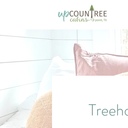
Treeh