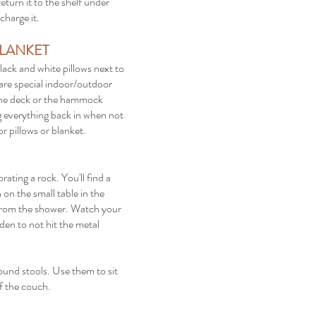
eturn it to the shelf under
charge it.
LANKET
lack and white pillows next to
t are special indoor/outdoor
 the deck or the hammock
ng everything back in when not
r pillows or blanket.
ating a rock. You'll find a
on the small table in the
s from the shower. Watch your
den to not hit the metal
ound stools. Use them to sit
 of the couch.