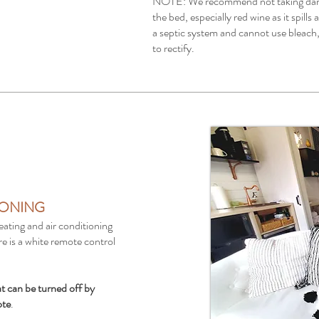
NOTE: We recommend not taking dark 
the bed, especially red wine as it spills
a septic system and cannot use bleach, 
to rectify.
IONING
eating and air conditioning
re is a white remote control
at can be turned off by
ote
.