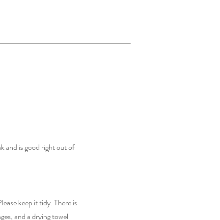
nk and is good right out of
lease keep it tidy. There is
ges, and a drying towel