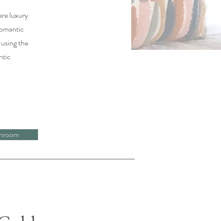
ere luxury
romantic
 using the
ntic
hroom