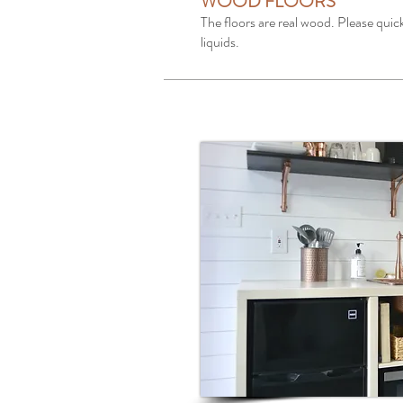
WOOD FLOORS
The floors are real wood. Please quick
liquids.