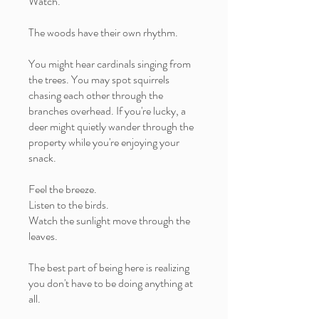
Watch.
The woods have their own rhythm.
You might hear cardinals singing from
the trees. You may spot squirrels
chasing each other through the
branches overhead. If you're lucky, a
deer might quietly wander through the
property while you're enjoying your
snack.
Feel the breeze.
Listen to the birds.
Watch the sunlight move through the
leaves.
The best part of being here is realizing
you don't have to be doing anything at
all.