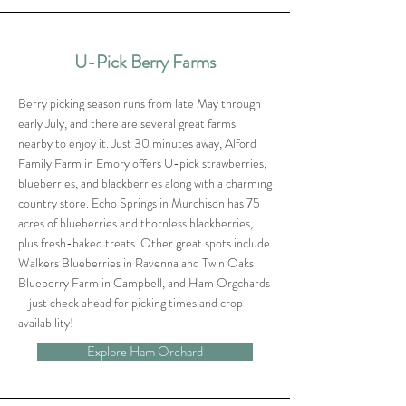
U-Pick Berry Farms
Berry picking season runs from late May through
early July, and there are several great farms
nearby to enjoy it. Just 30 minutes away, Alford
Family Farm in Emory offers U-pick strawberries,
blueberries, and blackberries along with a charming
country store. Echo Springs in Murchison has 75
acres of blueberries and thornless blackberries,
plus fresh-baked treats. Other great spots include
Walkers Blueberries in Ravenna and Twin Oaks
Blueberry Farm in Campbell, and Ham Orgchards
—just check ahead for picking times and crop
availability!
Explore Ham Orchard