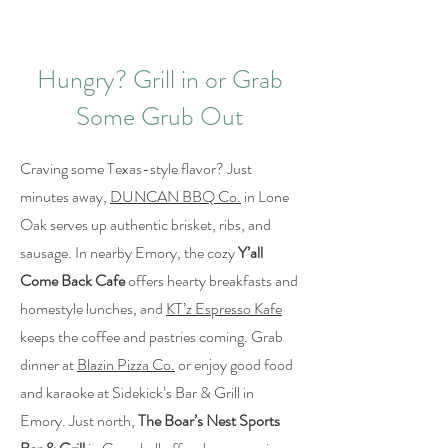
Hungry? Grill in or Grab
Some Grub Out
Craving some Texas-style flavor? Just
minutes away,
DUNCAN BBQ Co.
in Lone
Oak serves up authentic brisket, ribs, and
sausage. In nearby Emory, the cozy
Y’all
Come Back Cafe
offers hearty breakfasts and
homestyle lunches, and
KT’z Espresso Kafe
keeps the coffee and pastries coming. Grab
dinner at
Blazin Pizza Co.
or enjoy good food
and karaoke at Sidekick’s Bar & Grill in
Emory. Just north,
The Boar’s Nest Sports