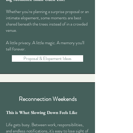
Whether you're planning a surprise proposal or an
intimate elopement, some moments are best
shared beneath the trees instead of in a crowded
venue.
A little privacy. A little magic. A memory you'll
tell forever.​
Proposal & Elopement Ideas
Reconnection Weekends
This is What Slowing Down Feels Like
Life gets busy. Between work, responsibilities,
and endless notifications, it's easy to lose sight of