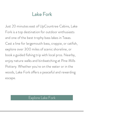
Lake Fork
Just 20 minutes east of UpCountree Cabins, Lake
Fork is a top destination for outdoor enthusiasts
and one of the best trophy bass lakes in Texas.
Cast a line for largemouth bass, crappie, or catfish,
explore over 300 miles of scenic shoreline, or
book a guided fishing trip with local pros. Nearby,
enjoy nature walks and birdwatching at Pine Mills
Pottery. Whether you're on the water or in the
woods, Lake Fork offers a peaceful and rewarding
escape.
Explore Lake Fork