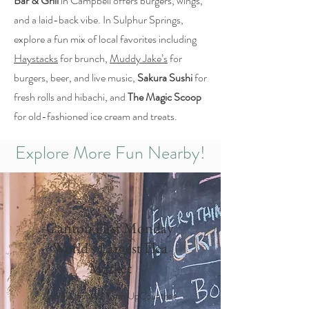
Bar & Grill
in Campbell offers burgers, wings,
and a laid-back vibe. In Sulphur Springs,
explore a fun mix of local favorites including
Haystacks
for brunch,
Muddy Jake’s
for
burgers, beer, and live music,
Sakura Sushi
for
fresh rolls and hibachi, and
The Magic Scoop
for old-fashioned ice cream and treats.
Explore More Fun Nearby!
Canton First Monday
World's Largest Flea
Market
Just 40 minutes from UpCountree