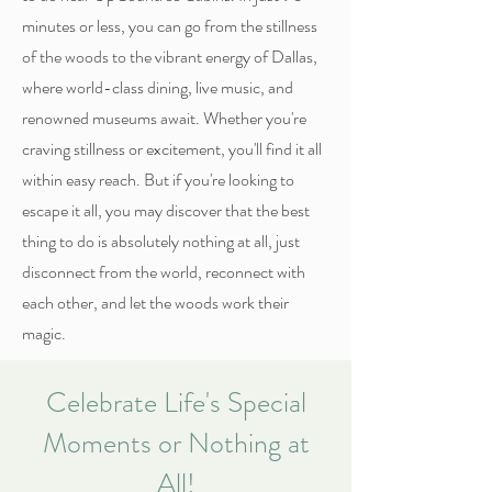
minutes or less, you can go from the stillness
of the woods to the vibrant energy of Dallas,
where world-class dining, live music, and
renowned museums await. Whether you're
craving stillness or excitement, you'll find it all
within easy reach. But if you're looking to
escape it all, you may discover that the best
thing to do is absolutely nothing at all, just
disconnect from the world, reconnect with
each other, and let the woods work their
magic.
Celebrate Life's Special
Moments or Nothing at
All!