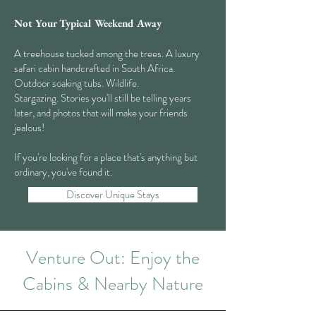
Not Your Typical Weekend Away
A treehouse tucked among the trees. A luxury
safari cabin handcrafted in South Africa.
Outdoor soaking tubs. Wildlife.
Stargazing. Stories you'll still be telling years
later, and photos that will make your friends
jealous!
If you're looking for a place that's anything but
ordinary, you've found it.
Discover Unique Stays
Venture Out: Enjoy the
Cabins & Nearby Nature