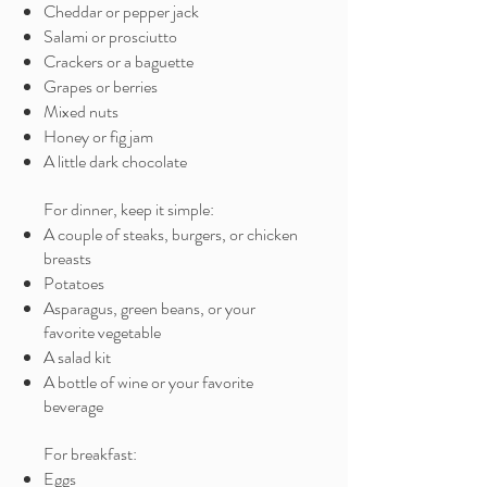
Cheddar or pepper jack
Salami or prosciutto
Crackers or a baguette
Grapes or berries
Mixed nuts
Honey or fig jam
A little dark chocolate
For dinner, keep it simple:
A couple of steaks, burgers, or chicken
breasts
Potatoes
Asparagus, green beans, or your
favorite vegetable
A salad kit
A bottle of wine or your favorite
beverage
For breakfast:
Eggs