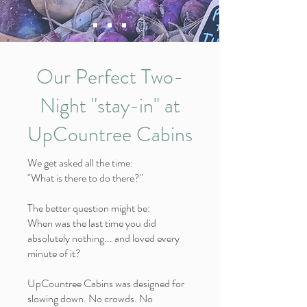
Our Perfect Two-
Night "stay-in" at
UpCountree Cabins
We get asked all the time:
"What is there to do there?"
The better question might be:
When was the last time you did
absolutely nothing... and loved every
minute of it?
UpCountree Cabins was designed for
slowing down. No crowds. No