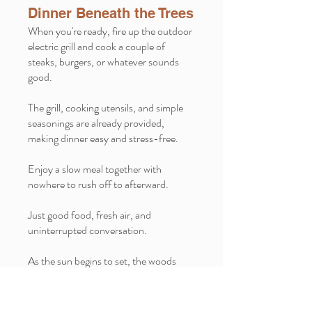
Dinner Beneath the Trees
When you're ready, fire up the outdoor
electric grill and cook a couple of
steaks, burgers, or whatever sounds
good.
The grill, cooking utensils, and simple
seasonings are already provided,
making dinner easy and stress-free.
Enjoy a slow meal together with
nowhere to rush off to afterward.
Just good food, fresh air, and
uninterrupted conversation.
As the sun begins to set, the woods
start to change. The daytime birds quiet
down, the shadows grow longer, and
everything seems to slow down just a