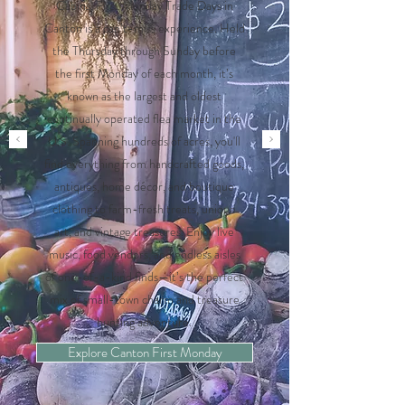
Cabins, First Monday Trade Days in
Canton is a can’t-miss experience. Held
the Thursday through Sunday before
the first Monday of each month, it’s
known as the largest and oldest
continually operated flea market in the
U.S. Spanning hundreds of acres, you'll
find everything from handcrafted goods,
antiques, home décor, and boutique
clothing to farm-fresh treats, unique
art, and vintage treasures. Enjoy live
music, food vendors, and endless aisles
of one-of-a-kind finds—it’s the perfect
mix of small-town charm and treasure
hunting adventure.
Explore Canton First Monday