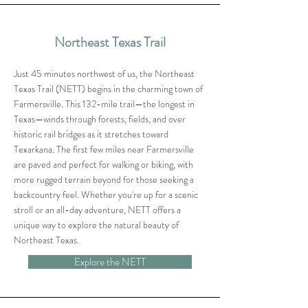
Northeast Texas Trail
Just 45 minutes northwest of us, the Northeast
Texas Trail (NETT) begins in the charming town of
Farmersville. This 132-mile trail—the longest in
Texas—winds through forests, fields, and over
historic rail bridges as it stretches toward
Texarkana. The first few miles near Farmersville
are paved and perfect for walking or biking, with
more rugged terrain beyond for those seeking a
backcountry feel. Whether you're up for a scenic
stroll or an all-day adventure, NETT offers a
unique way to explore the natural beauty of
Northeast Texas.
Explore the NETT