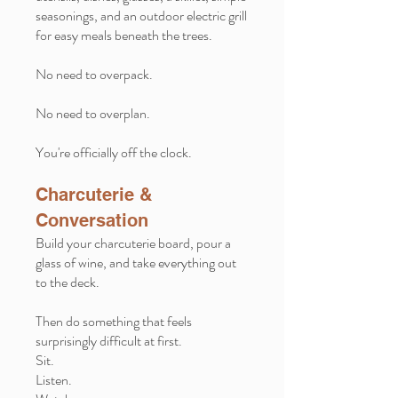
seasonings, and an outdoor electric grill
for easy meals beneath the trees.
No need to overpack.
No need to overplan.
You're officially off the clock.
Charcuterie &
Conversation
Build your charcuterie board, pour a
glass of wine, and take everything out
to the deck.
Then do something that feels
surprisingly difficult at first.
Sit.
Listen.