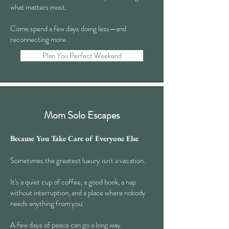
what matters most.
Come spend a few days doing less—and
reconnecting more.
Plan You Perfect Weekend
Mom Solo Escapes
Because You Take Care of Everyone Else
Sometimes the greatest luxury isn't a vacation.
It's a quiet cup of coffee, a good book, a nap
without interruption, and a place where nobody
needs anything from you.
A few days of peace can go a long way.