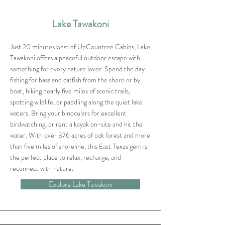
Lake Tawakoni
Just 20 minutes west of UpCountree Cabins, Lake
Tawakoni offers a peaceful outdoor escape with
something for every nature lover. Spend the day
fishing for bass and catfish from the shore or by
boat, hiking nearly five miles of scenic trails,
spotting wildlife, or paddling along the quiet lake
waters. Bring your binoculars for excellent
birdwatching, or rent a kayak on-site and hit the
water. With over 376 acres of oak forest and more
than five miles of shoreline, this East Texas gem is
the perfect place to relax, recharge, and
reconnect with nature.
Explore Lake Tawakoni