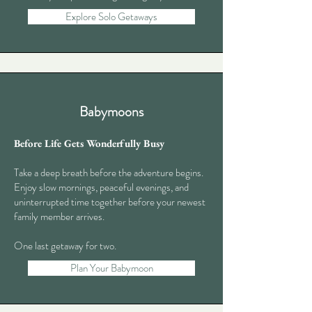
Explore Solo Getaways
Babymoons
Before Life Gets Wonderfully Busy
Take a deep breath before the adventure begins.
Enjoy slow mornings, peaceful evenings, and
uninterrupted time together before your newest
family member arrives.
One last getaway for two.
Plan Your Babymoon