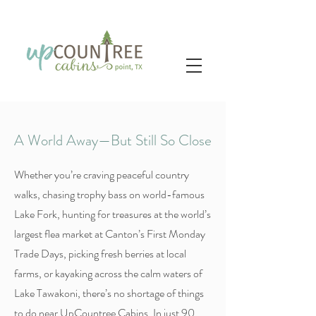
A World Away—But Still So Close
Whether you’re craving peaceful country
walks, chasing trophy bass on world-famous
Lake Fork, hunting for treasures at the world’s
largest flea market at Canton’s First Monday
Trade Days, picking fresh berries at local
farms, or kayaking across the calm waters of
Lake Tawakoni, there’s no shortage of things
to do near UpCountree Cabins. In just 90