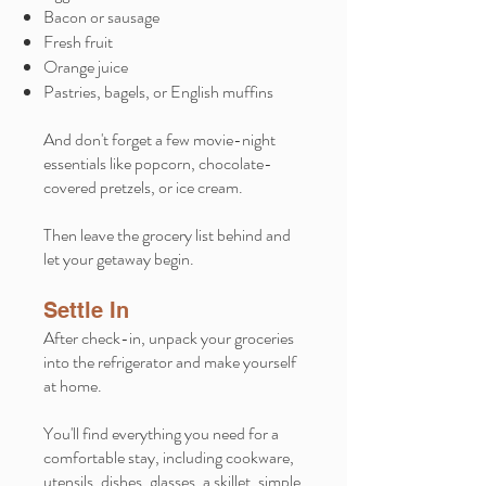
Bacon or sausage
Fresh fruit
Orange juice
Pastries, bagels, or English muffins
And don't forget a few movie-night
essentials like popcorn, chocolate-
covered pretzels, or ice cream.
Then leave the grocery list behind and
let your getaway begin.
Settle In
After check-in, unpack your groceries
into the refrigerator and make yourself
at home.
You'll find everything you need for a
comfortable stay, including cookware,
utensils, dishes, glasses, a skillet, simple