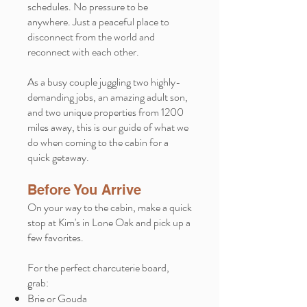
schedules. No pressure to be
anywhere. Just a peaceful place to
disconnect from the world and
reconnect with each other.
As a busy couple juggling two highly-
demanding jobs, an amazing adult son,
and two unique properties from 1200
miles away, this is our guide of what we
do when coming to the cabin for a
quick getaway.
Before You Arrive
On your way to the cabin, make a quick
stop at Kim's in Lone Oak and pick up a
few favorites.
For the perfect charcuterie board,
grab:
Brie or Gouda