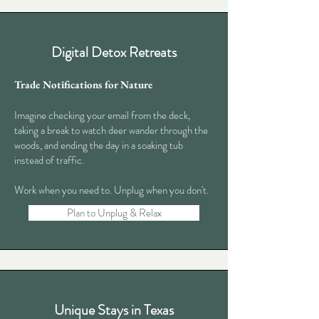
Digital Detox Retreats
Trade Notifications for Nature
Imagine checking your email from the deck,
taking a break to watch deer wander through the
woods, and ending the day in a soaking tub
instead of traffic.
Work when you need to. Unplug when you don't.
Plan to Unplug & Relax
Unique Stays in Texas