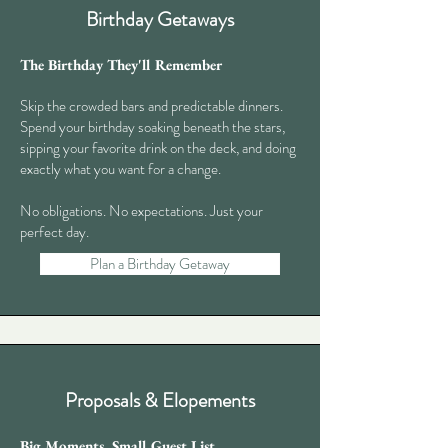
Birthday Getaways
The Birthday They'll Remember
Skip the crowded bars and predictable dinners.
Spend your birthday soaking beneath the stars,
sipping your favorite drink on the deck, and doing
exactly what you want for a change.
No obligations. No expectations. Just your
perfect day.​
Plan a Birthday Getaway
Proposals & Elopements
Big Moments. Small Guest List.