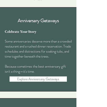
Anniversary Getaways
Celebrate Your Story
Some anniversaries deserve more than a crowded
restaurant and a rushed dinner reservation. Trade
schedules and distractions for soaking tubs, and
time together beneath the trees.
Because sometimes the best anniversary gift
isn't a thing—it's time.
Explore Anniversary Getaways