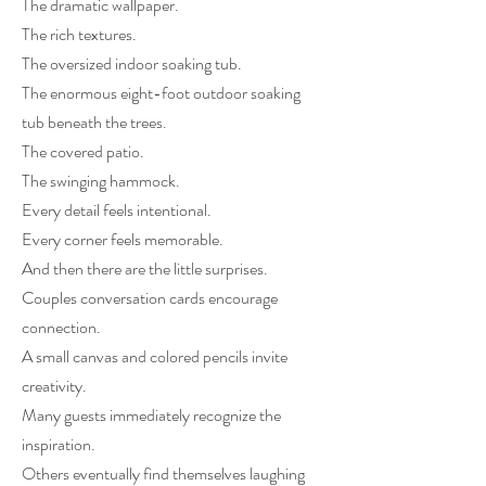
The dramatic wallpaper.
The rich textures.
The oversized indoor soaking tub.
The enormous eight-foot outdoor soaking
tub beneath the trees.
The covered patio.
The swinging hammock.
Every detail feels intentional.
Every corner feels memorable.
And then there are the little surprises.
Couples conversation cards encourage
connection.
A small canvas and colored pencils invite
creativity.
Many guests immediately recognize the
inspiration.
Others eventually find themselves laughing