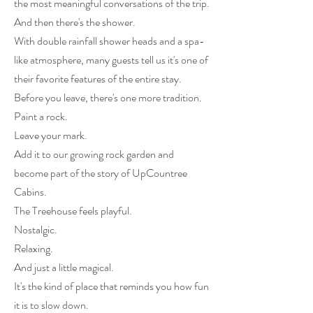
the most meaningful conversations of the trip.
And then there's the shower.
With double rainfall shower heads and a spa-
like atmosphere, many guests tell us it's one of
their favorite features of the entire stay.
Before you leave, there's one more tradition.
Paint a rock.
Leave your mark.
Add it to our growing rock garden and
become part of the story of UpCountree
Cabins.
The Treehouse feels playful.
Nostalgic.
Relaxing.
And just a little magical.
It's the kind of place that reminds you how fun
it is to slow down.