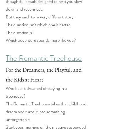
thoughtful details designed to help you slow
down and reconnect.
But they each tell a very different story.
The question isn't which one is better.
The question is:
Which adventure sounds more like you?
The Romantic Treehouse
For the Dreamers, the Playful, and
the Kids at Heart
Who hasn't dreamed of staying in a
treehouse?
The Romantic Treehouse takes that childhood
dream and turns it into something
unforgettable.
Start your morning on the massive suspended