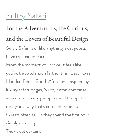
Sultry Safari
For the Adventurous, the Curious,
and the Lovers of Beautiful Design
Sultry Safari is unlike anything most guests
have ever experienced.
From the moment you arrive, it feels like
you've traveled much farther than East Texas.
Handcrafted in South Africa and inspired by
luxury safari lodges, Sultry Safari combines
adventure, luxury glamping, and thoughtful
design in a way that's completely unique.
Guests often tell us they spend the first hour
simply exploring.
The velvet curtains.