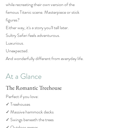
while recreating their own version of the
famous Titanic scene. Masterpiece or stick
figures?
Either way, it's a story you'll tell later.
Sultry Safari feels adventurous.
Luxurious.
Unexpected.
And wonderfully different from everyday life.
At a Glance
The Romantic Treehouse
Perfect if you love:
✓ Treehouses
✓ Massive hammock decks
✓ Swings beneath the trees
✓ Outdoor games