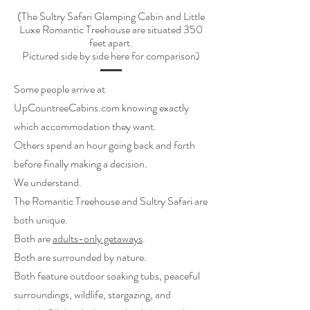
(The Sultry Safari Glamping Cabin and Little
Luxe Romantic Treehouse are situated 350
feet apart.
Pictured side by side here for comparison)
Some people arrive at
UpCountreeCabins.com knowing exactly
which accommodation they want.
Others spend an hour going back and forth
before finally making a decision.
We understand.
The Romantic Treehouse and Sultry Safari are
both unique.
Both are
adults-only getaways
.
Both are surrounded by nature.
Both feature outdoor soaking tubs, peaceful
surroundings, wildlife, stargazing, and