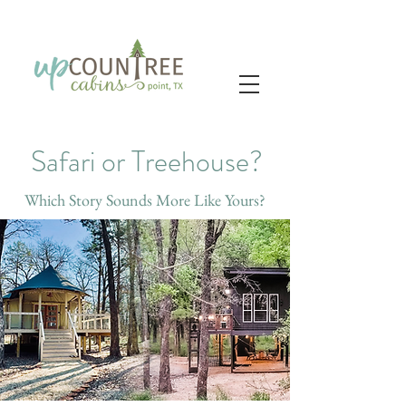
Safari or Treehouse?
Which Story Sounds More Like Yours?