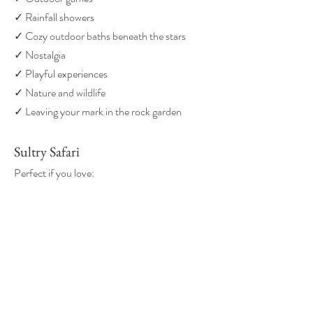
✓ Rainfall showers
✓ Cozy outdoor baths beneath the stars
✓ Nostalgia
✓ Playful experiences
✓ Nature and wildlife
✓ Leaving your mark in the rock garden
Sultry Safari
Perfect if you love:
✓ Luxury glamping
✓ Unique stays
✓ Beautiful design
✓ Indoor soaking tubs
✓ Huge outdoor soaking tubs
✓ Covered patios
✓ Swinging hammock tents