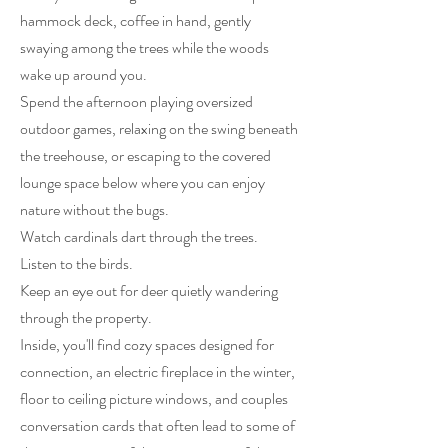
hammock deck, coffee in hand, gently
swaying among the trees while the woods
wake up around you.
Spend the afternoon playing oversized
outdoor games, relaxing on the swing beneath
the treehouse, or escaping to the covered
lounge space below where you can enjoy
nature without the bugs.
Watch cardinals dart through the trees.
Listen to the birds.
Keep an eye out for deer quietly wandering
through the property.
Inside, you'll find cozy spaces designed for
connection, an electric fireplace in the winter,
floor to ceiling picture windows, and couples
conversation cards that often lead to some of