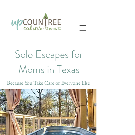
Solo Escapes for
Moms in Texas
Because You Take Care of Everyone Else