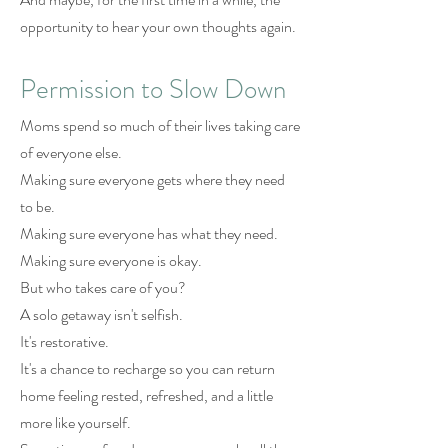
opportunity to hear your own thoughts again.
Permission to Slow Down
Moms spend so much of their lives taking care
of everyone else.
Making sure everyone gets where they need
to be.
Making sure everyone has what they need.
Making sure everyone is okay.
But who takes care of you?
A solo getaway isn't selfish.
It's restorative.
It's a chance to recharge so you can return
home feeling rested, refreshed, and a little
more like yourself.