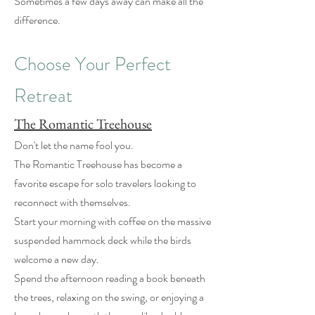
Sometimes a few days away can make all the
difference.
Choose Your Perfect
Retreat
The Romantic Treehouse
Don't let the name fool you.
The Romantic Treehouse has become a
favorite escape for solo travelers looking to
reconnect with themselves.
Start your morning with coffee on the massive
suspended hammock deck while the birds
welcome a new day.
Spend the afternoon reading a book beneath
the trees, relaxing on the swing, or enjoying a