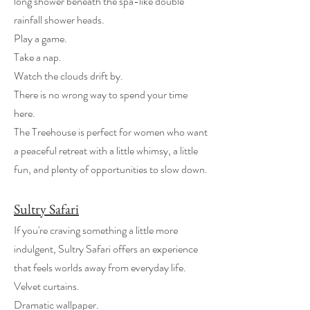
long shower beneath the spa-like double
rainfall shower heads.
Play a game.
Take a nap.
Watch the clouds drift by.
There is no wrong way to spend your time
here.
The Treehouse is perfect for women who want
a peaceful retreat with a little whimsy, a little
fun, and plenty of opportunities to slow down.
Sultry Safari
If you're craving something a little more
indulgent, Sultry Safari offers an experience
that feels worlds away from everyday life.
Velvet curtains.
Dramatic wallpaper.