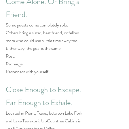
Come Alone. Or Bring a
Friend.
Some guests come completely solo.
Others bring a sister, best friend, or fellow
mom who could use a little time away too.
Either way, the goal is the same:
Rest.
Recharge.
Reconnect with yourself.
Close Enough to Escape.
Far Enough to Exhale.
Located in Point, Texas, between Lake Fork
and Lake Tawakoni, UpCountree Cabins is
just 90 minutes from Dallas.