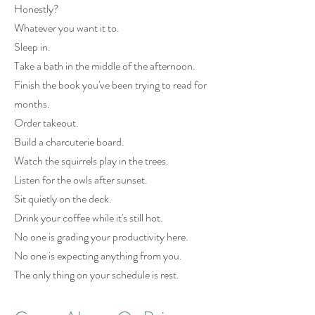
Honestly?
Whatever you want it to.
Sleep in.
Take a bath in the middle of the afternoon.
Finish the book you've been trying to read for
months.
Order takeout.
Build a charcuterie board.
Watch the squirrels play in the trees.
Listen for the owls after sunset.
Sit quietly on the deck.
Drink your coffee while it's still hot.
No one is grading your productivity here.
No one is expecting anything from you.
The only thing on your schedule is rest.