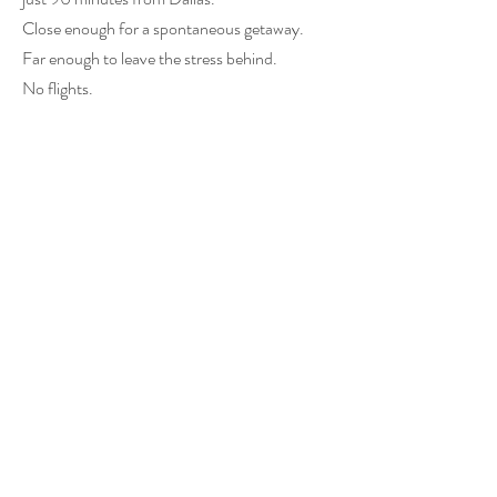
Close enough for a spontaneous getaway.
Far enough to leave the stress behind.
No flights.
No complicated plans.
Just a peaceful retreat waiting for you.
Frequently Asked
Questions
Can I stay by myself?
Absolutely.
Many guests visit UpCountree Cabins for
solo retreats, personal reflection, rest, and
relaxation.
Is UpCountree Cabins only for