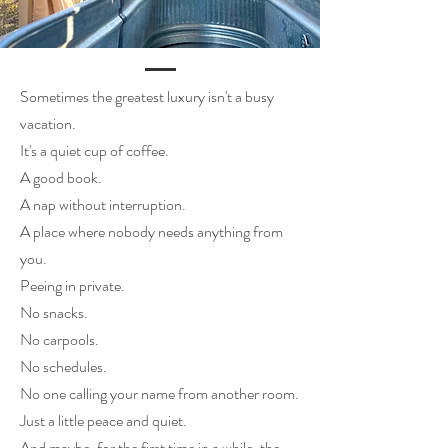
Sometimes the greatest luxury isn't a busy
vacation.
It's a quiet cup of coffee.
A good book.
A nap without interruption.
A place where nobody needs anything from
you.
Peeing in private.
No snacks.
No carpools.
No schedules.
No one calling your name from another room.
Just a little peace and quiet.
And maybe, for the first time in a while, the