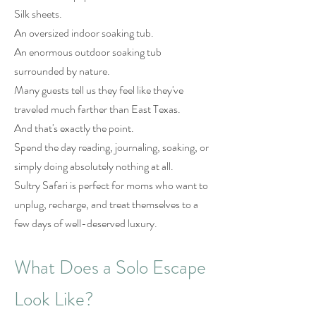
Silk sheets.
An oversized indoor soaking tub.
An enormous outdoor soaking tub
surrounded by nature.
Many guests tell us they feel like they've
traveled much farther than East Texas.
And that's exactly the point.
Spend the day reading, journaling, soaking, or
simply doing absolutely nothing at all.
Sultry Safari is perfect for moms who want to
unplug, recharge, and treat themselves to a
few days of well-deserved luxury.
What Does a Solo Escape
Look Like?