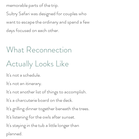
memorable parts of the trip.
Sultry Safari was designed for couples who
want to escape the ordinary and spend a few
days focused on each other.
What Reconnection
Actually Looks Like
It's not a schedule.
It's not an itinerary.
It's not another list of things to accomplish.
It's a charcuterie board on the deck.
It's grilling dinner together beneath the trees.
It's listening for the owls after sunset.
It's staying in the tub a little longer than
planned.