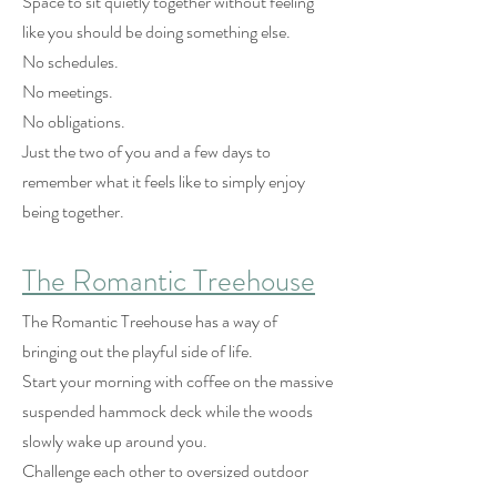
Space to sit quietly together without feeling
like you should be doing something else.
No schedules.
No meetings.
No obligations.
Just the two of you and a few days to
remember what it feels like to simply enjoy
being together.
The Romantic Treehouse
The Romantic Treehouse has a way of
bringing out the playful side of life.
Start your morning with coffee on the massive
suspended hammock deck while the woods
slowly wake up around you.
Challenge each other to oversized outdoor