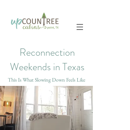
Reconnection
Weekends in Texas
This Is What Slowing Down Feels Like