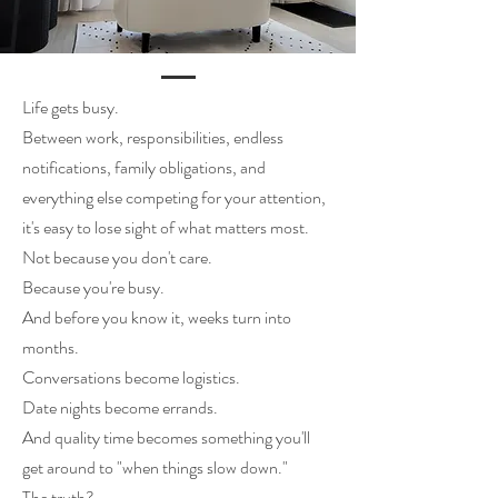
Life gets busy.
Between work, responsibilities, endless
notifications, family obligations, and
everything else competing for your attention,
it's easy to lose sight of what matters most.
Not because you don't care.
Because you're busy.
And before you know it, weeks turn into
months.
Conversations become logistics.
Date nights become errands.
And quality time becomes something you'll
get around to "when things slow down."
The truth?