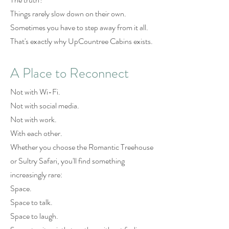
Things rarely slow down on their own.
Sometimes you have to step away from it all.
That's exactly why UpCountree Cabins exists.
A Place to Reconnect
Not with Wi-Fi.
Not with social media.
Not with work.
With each other.
Whether you choose the Romantic Treehouse
or Sultry Safari, you'll find something
increasingly rare:
Space.
Space to talk.
Space to laugh.