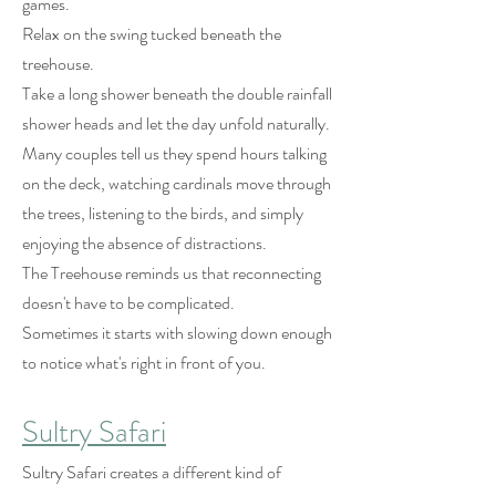
games.
Relax on the swing tucked beneath the
treehouse.
Take a long shower beneath the double rainfall
shower heads and let the day unfold naturally.
Many couples tell us they spend hours talking
on the deck, watching cardinals move through
the trees, listening to the birds, and simply
enjoying the absence of distractions.
The Treehouse reminds us that reconnecting
doesn't have to be complicated.
Sometimes it starts with slowing down enough
to notice what's right in front of you.
Sultry Safari
Sultry Safari creates a different kind of