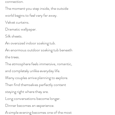
connection.
The moment you step inside, the outside
world begins to feel very far away.
Velvet curtains.
Dramatic wallpaper.
Silk sheets.
An oversized indoor soaking tub.
An enormous outdoor soaking tub beneath
the trees.
The atmosphere feels immersive, romantic,
and completely unlike everyday life.
Many couples arrive planning to explore.
Then find themselves perfectly content
staying right where they are.
Long conversations become longer.
Dinner becomes an experience.
A simple evening becomes one of the most