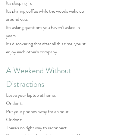
It's sleeping in.
It's sharing coffee while the woods wake up
around you.
It's asking questions you haven't asked in
years.
It's discovering that after all this time, you still
enjoy each other's company.
A Weekend Without
Distractions
Leave your laptop at home.
Or don't.
Put your phones away for an hour.
Or don't.
There's no right way to reconnect.