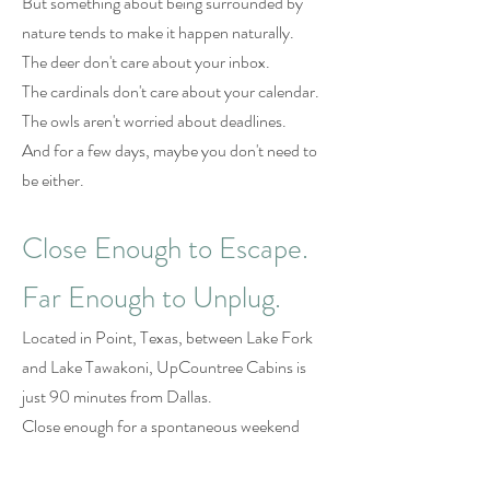
But something about being surrounded by
nature tends to make it happen naturally.
The deer don't care about your inbox.
The cardinals don't care about your calendar.
The owls aren't worried about deadlines.
And for a few days, maybe you don't need to
be either.
Close Enough to Escape.
Far Enough to Unplug.
Located in Point, Texas, between Lake Fork
and Lake Tawakoni, UpCountree Cabins is
just 90 minutes from Dallas.
Close enough for a spontaneous weekend
away.
Far enough to feel like you've left the world