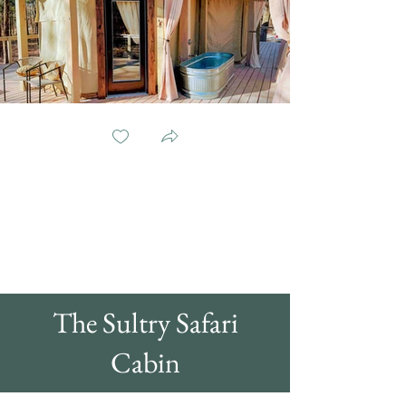
The Sultry Safari
Cabin