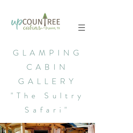
GLAMPING
CABIN
GALLERY
"The Sultry
Safari"