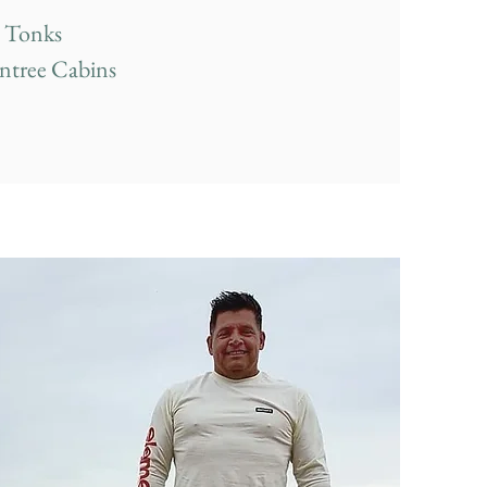
 Tonks
ntree Cabins