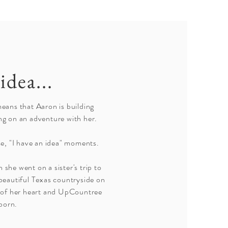
idea...
means that Aaron is building
ng on an adventure with her.
e, "I have an idea" moments.
 she went on a sister's trip to
eautiful Texas countryside on
e of her heart and UpCountree
born.