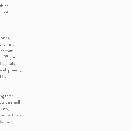
ables
tment to
Tonks,
ordinary.
ce that
th 35 years
ix, build, or
development,
iffs,
ng their
uilt a small
oons,
 the past two
fari was