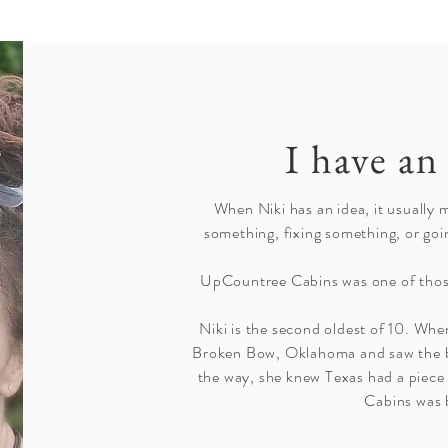
I have an 
When Niki has an idea, it usually 
something, fixing something, or goi
UpCountree Cabins was one of thos
Niki is the second oldest of 10. When
Broken Bow, Oklahoma and saw the b
the way, she knew Texas had a piec
Cabins was 