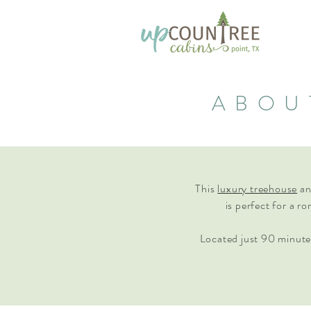
ABOU
This
luxury treehouse
a
is perfect for a r
Located just 90 minute