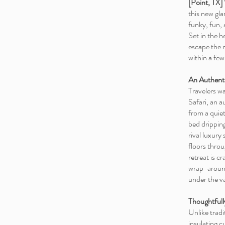
[Point, TX]
this new gl
funky, fun, 
Set in the 
escape the 
within a fe
An Authent
Travelers w
Safari, an 
from a quiet
bed dripping
rival luxury
floors throu
retreat is c
wrap-around
under the va
Thoughtfull
Unlike tradi
insulating 