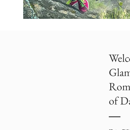
Welc
Glam
Roma
of Da