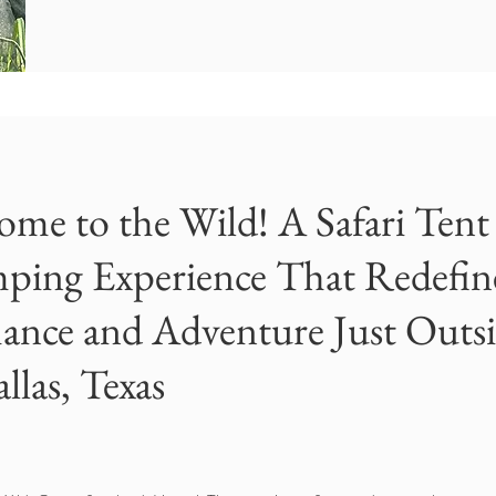
ome to the Wild! A Safari Tent
ping Experience That Redefin
nce and Adventure Just Outs
llas, Texas