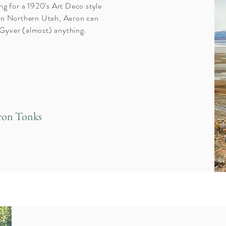
ng for a 1920's Art Deco style
l in Northern Utah, Aaron can
acGyver (almost) anything.
ron Tonks