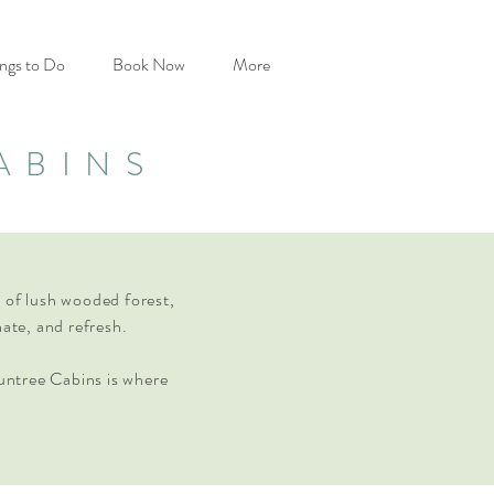
ngs to Do
Book Now
More
ABINS
es of lush wooded forest,
nate, and refresh.
untree Cabins is where