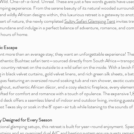
Wild. One-of-a-kind. Unreal. These are just a few words guests have used
amping experience. From the serene beauty of its natural wooded surroundi
and wildly African designs within, this luxurious retreat is a gateway to ano
heart of nature, the newly completed
Sultry Safari Glamping Tent
invites tra
mundane and indulge in a perfect balance of adventure, romance, and comf
w hours of home.
ic Escape
ant more than an average stay; they want an unforgettable experience! The
authentic Bushtec safari tent—sourced directly from South Africa—transpo
 country retreat on the outside to a wild safari on the inside. With a lavish
 in black velvet curtains, gold velvet linens, and rich green silk sheets, a b
 spas featuring an oversized round soaking tub and rain shower, exotic cu
ghout, authentic African décor, and a cozy electric fireplace, every element
rafted for comfort and romance with a touch of opulence. The expansive 1,
 deck offers a seamless blend of indoor and outdoor living, inviting guest
st Texas sky or soak in the 8’ open-air tub while listening to the sounds of
y Designed for Every Season
tional glamping setups, this retreat is built for year-round enjoyment. Spec
curtains and an oversized dual A/C and heating system ensure guests remai