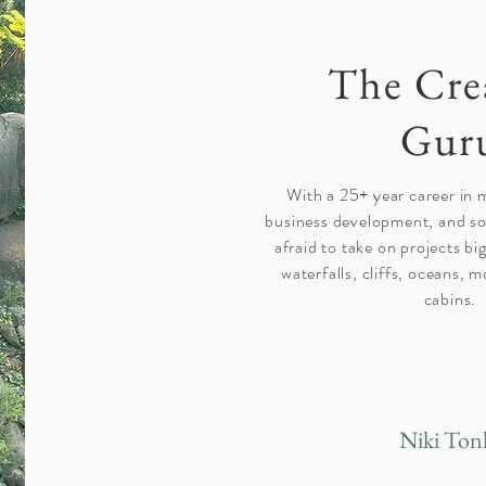
The Cre
Gur
With a 25+ year career in 
business development, and soc
afraid to take on projects big
waterfalls, cliffs, oceans,
cabins.
Niki Ton