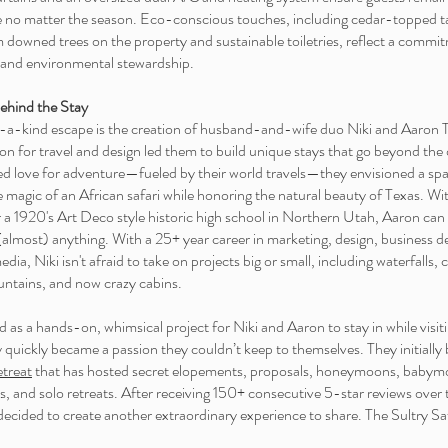
 no matter the season. Eco-conscious touches, including cedar-topped t
m downed trees on the property and sustainable toiletries, reflect a commi
 and environmental stewardship.
ehind the Stay
-a-kind escape is the creation of husband-and-wife duo Niki and Aaron 
n for travel and design led them to build unique stays that go beyond the 
ed love for adventure—fueled by their world travels—they envisioned a spa
 magic of an African safari while honoring the natural beauty of Texas. Wi
r a 1920's Art Deco style historic high school in Northern Utah, Aaron can f
lmost) anything. With a 25+ year career in marketing, design, business 
dia, Niki isn't afraid to take on projects big or small, including waterfalls, cl
ntains, and now crazy cabins.
 as a hands-on, whimsical project for Niki and Aaron to stay in while visiti
 quickly became a passion they couldn’t keep to themselves. They initially b
etreat
that has hosted secret elopements, proposals, honeymoons, babym
s, and solo retreats. After receiving 150+ consecutive 5-star reviews over
decided to create another extraordinary experience to share. The Sultry Sa