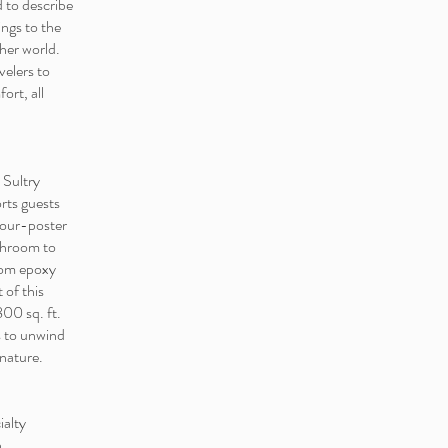
 to describe
ngs to the
ther world.
velers to
ort, all
 Sultry
rts guests
 four-poster
athroom to
stom epoxy
 of this
800 sq. ft.
s to unwind
 nature.
ialty
n