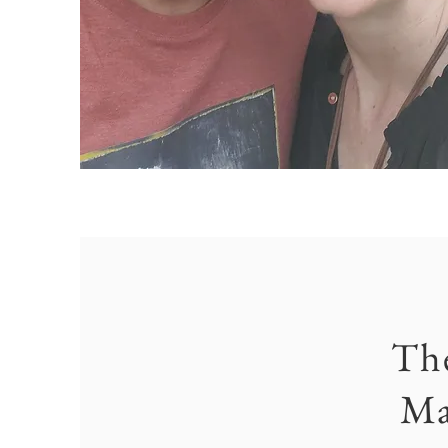
Th
Ma