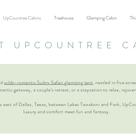
UpCountree Cabins
Treehouse
Glamping Cabin
Thi
T UPCOUNTREE C
nd
wildy-romantic Sultry Safari glamping tent
, nestled in five acr
omantic getaway, a couple's retreat, or a staycation to relax, rejuve
s east of Dallas, Texas, between Lakes Tawakoni and Fork, UpCo
luxury and comfort meet fun and fantasy.