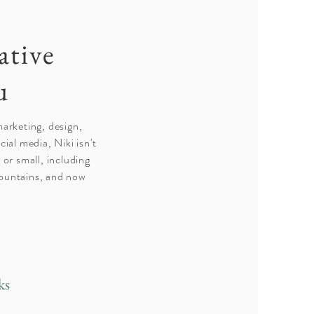
ative
u
marketing, design,
ial media, Niki isn't
 or small, including
 mountains, and now
ks