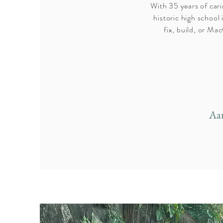
With 35 years of cari
historic high schoo
fix, build, or M
Aa