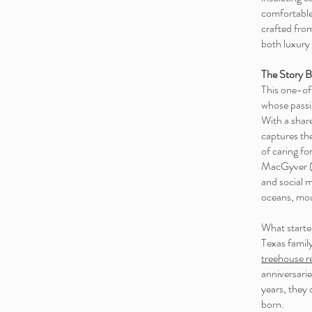
comfortable
crafted fro
both luxury
The Story B
This one-of
whose passio
With a shar
captures the
of caring fo
MacGyver (a
and social me
oceans, mou
What started
Texas family
treehouse r
anniversarie
years, they 
born.