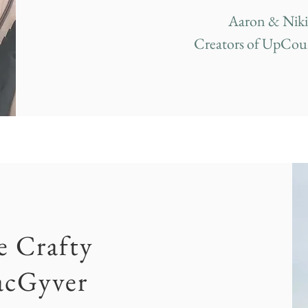
Aaron & Niki
Creators of UpCou
e Crafty
cGyver