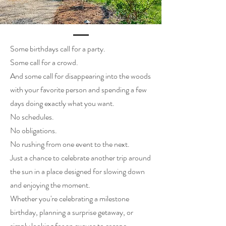
Some birthdays call for a party.
Some call for a crowd.
And some call for disappearing into the woods
with your favorite person and spending a few
days doing exactly what you want.
No schedules.
No obligations.
No rushing from one event to the next.
Just a chance to celebrate another trip around
the sun in a place designed for slowing down
and enjoying the moment.
Whether you're celebrating a milestone
birthday, planning a surprise getaway, or
simply looking for an excuse to escape,