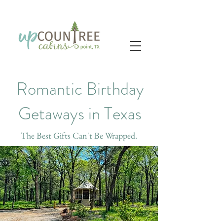
Romantic Birthday
Getaways in Texas
The Best Gifts Can't Be Wrapped.