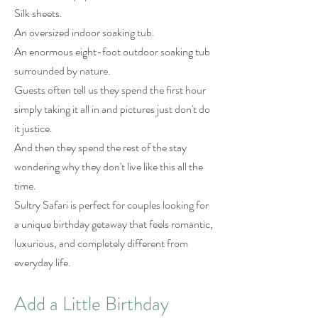
Silk sheets.
An oversized indoor soaking tub.
An enormous eight-foot outdoor soaking tub
surrounded by nature.
Guests often tell us they spend the first hour
simply taking it all in and pictures just don't do
it justice.
And then they spend the rest of the stay
wondering why they don't live like this all the
time.
Sultry Safari is perfect for couples looking for
a unique birthday getaway that feels romantic,
luxurious, and completely different from
everyday life.
Add a Little Birthday