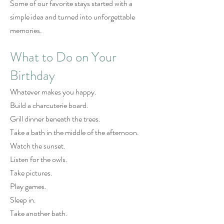
Some of our favorite stays started with a
simple idea and turned into unforgettable
memories.
What to Do on Your
Birthday
Whatever makes you happy.
Build a charcuterie board.
Grill dinner beneath the trees.
Take a bath in the middle of the afternoon.
Watch the sunset.
Listen for the owls.
Take pictures.
Play games.
Sleep in.
Take another bath.