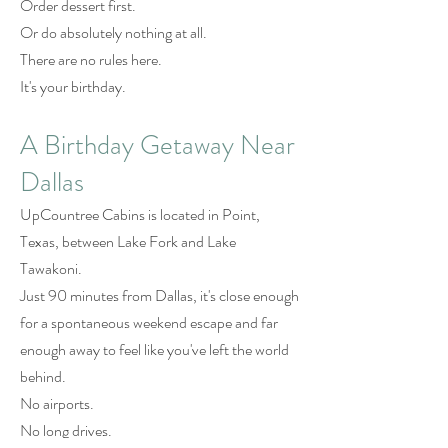
Order dessert first.
Or do absolutely nothing at all.
There are no rules here.
It's your birthday.
A Birthday Getaway Near
Dallas
UpCountree Cabins is located in Point,
Texas, between Lake Fork and Lake
Tawakoni.
Just 90 minutes from Dallas, it's close enough
for a spontaneous weekend escape and far
enough away to feel like you've left the world
behind.
No airports.
No long drives.