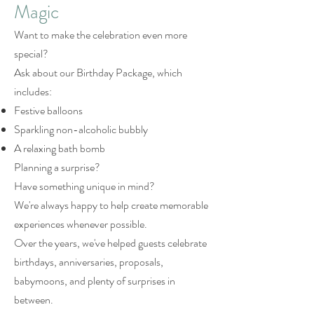
Magic
Want to make the celebration even more
special?
Ask about our Birthday Package, which
includes:
Festive balloons
Sparkling non-alcoholic bubbly
A relaxing bath bomb
Planning a surprise?
Have something unique in mind?
We're always happy to help create memorable
experiences whenever possible.
Over the years, we've helped guests celebrate
birthdays, anniversaries, proposals,
babymoons, and plenty of surprises in
between.