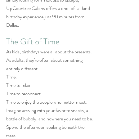
UpCountree Cabins offers a one-of-a-kind
birthday experience just 90 minutes from
Dallas.
The Gift of Time
As kids, birthdays were all about the presents.
As adults, they're often about something
entirely different.
Time.
Time to relax.
Time to reconnect.
Time to enjoy the people who matter most.
Imagine arriving with your favorite snacks, a
bottle of bubbly, and nowhere you need to be.
Spend the afternoon soaking beneath the
trees.