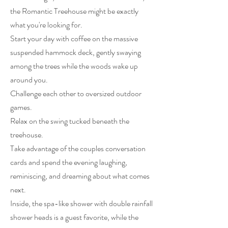
the Romantic Treehouse might be exactly
what you're looking for.
Start your day with coffee on the massive
suspended hammock deck, gently swaying
among the trees while the woods wake up
around you.
Challenge each other to oversized outdoor
games.
Relax on the swing tucked beneath the
treehouse.
Take advantage of the couples conversation
cards and spend the evening laughing,
reminiscing, and dreaming about what comes
next.
Inside, the spa-like shower with double rainfall
shower heads is a guest favorite, while the