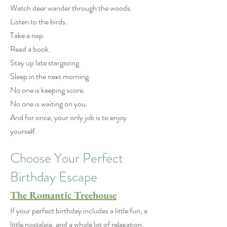
Watch deer wander through the woods.
Listen to the birds.
Take a nap.
Read a book.
Stay up late stargazing.
Sleep in the next morning.
No one is keeping score.
No one is waiting on you.
And for once, your only job is to enjoy
yourself.
Choose Your Perfect
Birthday Escape
The Romantic Treehouse
If your perfect birthday includes a little fun, a
little nostalgia, and a whole lot of relaxation,