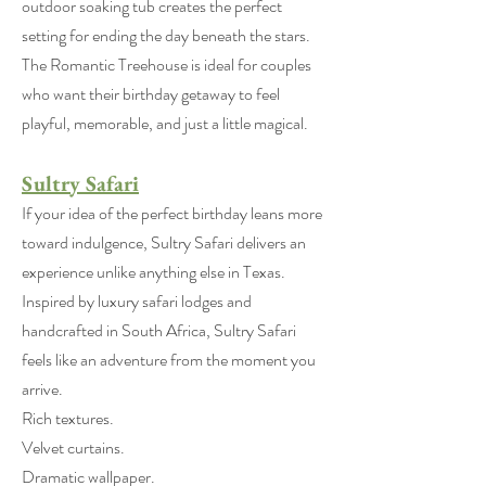
outdoor soaking tub creates the perfect
setting for ending the day beneath the stars.
The Romantic Treehouse is ideal for couples
who want their birthday getaway to feel
playful, memorable, and just a little magical.
Sultry Safari
If your idea of the perfect birthday leans more
toward indulgence, Sultry Safari delivers an
experience unlike anything else in Texas.
Inspired by luxury safari lodges and
handcrafted in South Africa, Sultry Safari
feels like an adventure from the moment you
arrive.
Rich textures.
Velvet curtains.
Dramatic wallpaper.