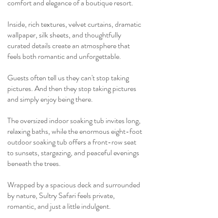
comfort and elegance of a boutique resort.
Inside, rich textures, velvet curtains, dramatic
wallpaper, silk sheets, and thoughtfully
curated details create an atmosphere that
feels both romantic and unforgettable.
Guests often tell us they can't stop taking
pictures.
And then they stop taking pictures
and simply enjoy being there.
The oversized indoor soaking tub invites long,
relaxing baths, while the enormous eight-foot
outdoor soaking tub offers a front-row seat
to sunsets, stargazing, and peaceful evenings
beneath the trees.
Wrapped by a spacious deck and surrounded
by nature, Sultry Safari feels private,
romantic, and just a little indulgent.