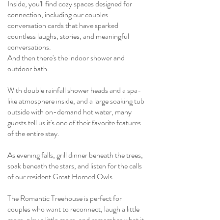
Inside, you'll find cozy spaces designed for
connection, including our couples
conversation cards that have sparked
countless laughs, stories, and meaningful
conversations.
And then there's the indoor shower and
outdoor bath.
With double rainfall shower heads and a spa-
like atmosphere inside, and a large soaking tub
outside with on-demand hot water, many
guests tell us it's one of their favorite features
of the entire stay.
As evening falls, grill dinner beneath the trees,
soak beneath the stars, and listen for the calls
of our resident Great Horned Owls.
The Romantic Treehouse is perfect for
couples who want to reconnect, laugh a little
more, play a little more, and remember what it