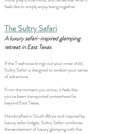
feels like to simply enjoy being together.
The Sultry Safari
A luxury safari-inspired glamping
retreat in East Texas
If the Treehouse brings out your inner child,
Sultry Safari is designed to awaken your sense
of adventure.
From the moment you arrive, it feels like
you've been transported somewhere far
beyond East Texas.
Handcrafted in South Africa and inspired by
luxury safari lodges, Sultry Safari combines
the excitement of luxury glamping with the