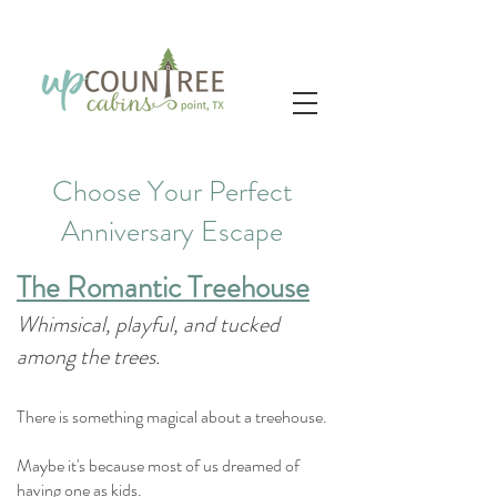
Choose Your Perfect
Anniversary Escape
The Romantic Treehouse
Whimsical, playful, and tucked
among the trees.
There is something magical about a treehouse.
Maybe it's because most of us dreamed of
having one as kids.