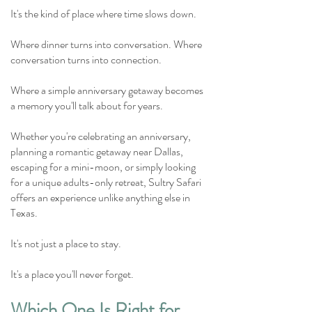
It's the kind of place where time slows down.
Where dinner turns into conversation.
Where
conversation turns into connection.
Where a simple anniversary getaway becomes
a memory you'll talk about for years.
Whether you're celebrating an anniversary,
planning a romantic getaway near Dallas,
escaping for a mini-moon, or simply looking
for a unique adults-only retreat, Sultry Safari
offers an experience unlike anything else in
Texas.
It's not just a place to stay.
It's a place you'll never forget.
Which One Is Right for