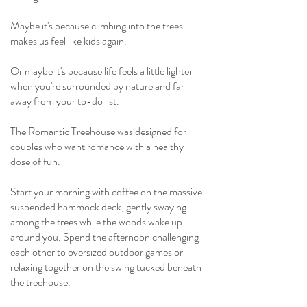
Maybe it's because climbing into the trees
makes us feel like kids again.
Or maybe it's because life feels a little lighter
when you're surrounded by nature and far
away from your to-do list.
The Romantic Treehouse was designed for
couples who want romance with a healthy
dose of fun.
Start your morning with coffee on the massive
suspended hammock deck, gently swaying
among the trees while the woods wake up
around you. Spend the afternoon challenging
each other to oversized outdoor games or
relaxing together on the swing tucked beneath
the treehouse.