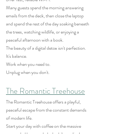
Many guests spend the morning answering
emails from the deck, then close the laptop
and spend the rest of the day soaking beneath
the trees, watching wildlife, or enjoying a
peaceful afternoon with a book.
The beauty of a digital detox isn't perfection.
It's balance.
Work when you need to.
Unplug when you don't.
The Romantic Treehouse
The Romantic Treehouse offers a playful,
peaceful escape from the constant demands
of modern life.
Start your day with coffee on the massive