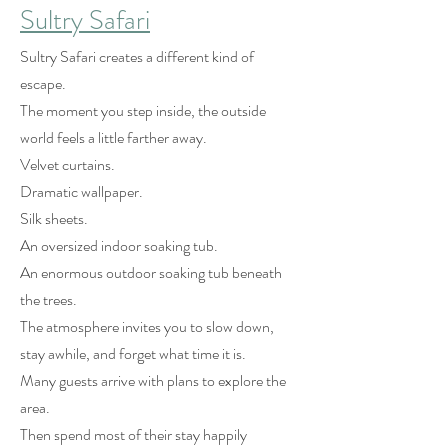
Sultry Safari
Sultry Safari creates a different kind of
escape.
The moment you step inside, the outside
world feels a little farther away.
Velvet curtains.
Dramatic wallpaper.
Silk sheets.
An oversized indoor soaking tub.
An enormous outdoor soaking tub beneath
the trees.
The atmosphere invites you to slow down,
stay awhile, and forget what time it is.
Many guests arrive with plans to explore the
area.
Then spend most of their stay happily