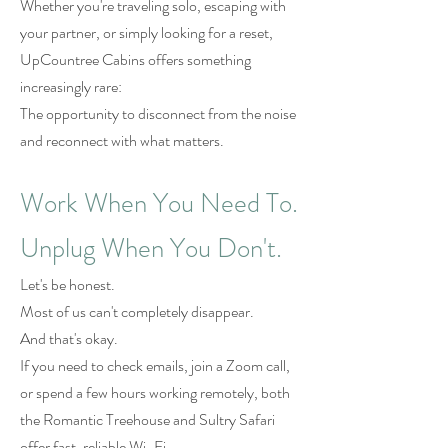
Whether you're traveling solo, escaping with
your partner, or simply looking for a reset,
UpCountree Cabins offers something
increasingly rare:
The opportunity to disconnect from the noise
and reconnect with what matters.
Work When You Need To.
Unplug When You Don't.
Let's be honest.
Most of us can't completely disappear.
And that's okay.
If you need to check emails, join a Zoom call,
or spend a few hours working remotely, both
the Romantic Treehouse and Sultry Safari
offer fast, reliable Wi-Fi.