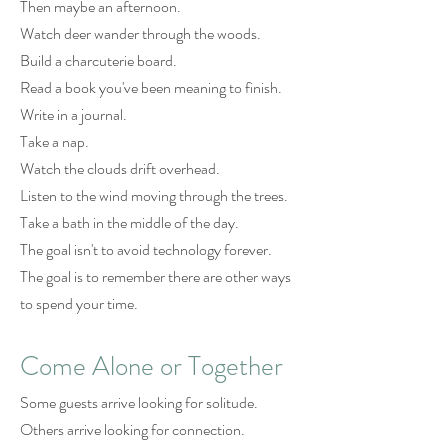
Then maybe an afternoon.
Watch deer wander through the woods.
Build a charcuterie board.
Read a book you've been meaning to finish.
Write in a journal.
Take a nap.
Watch the clouds drift overhead.
Listen to the wind moving through the trees.
Take a bath in the middle of the day.
The goal isn't to avoid technology forever.
The goal is to remember there are other ways
to spend your time.
Come Alone or Together
Some guests arrive looking for solitude.
Others arrive looking for connection.