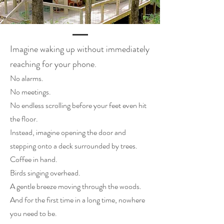
Imagine waking up without immediately
reaching for your phone.
No alarms.
No meetings.
No endless scrolling before your feet even hit
the floor.
Instead, imagine opening the door and
stepping onto a deck surrounded by trees.
Coffee in hand.
Birds singing overhead.
A gentle breeze moving through the woods.
And for the first time in a long time, nowhere
you need to be.