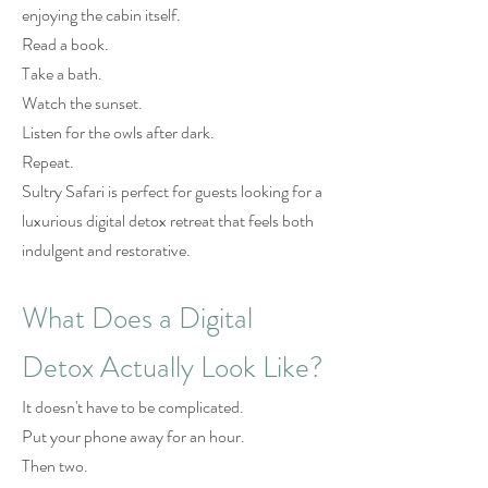
enjoying the cabin itself.
Read a book.
Take a bath.
Watch the sunset.
Listen for the owls after dark.
Repeat.
Sultry Safari is perfect for guests looking for a
luxurious digital detox retreat that feels both
indulgent and restorative.
What Does a Digital
Detox Actually Look Like?
It doesn't have to be complicated.
Put your phone away for an hour.
Then two.