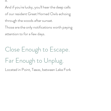
it.
And if you're lucky, you'll hear the deep calls
of our resident Great Horned Owls echoing
through the woods after sunset.
Those are the only notifications worth paying
attention to for a few days.
Close Enough to Escape.
Far Enough to Unplug.
Located in Point, Texas, between Lake Fork
and Lake Tawakoni, UpCountree Cabins is
just 90 minutes from Dallas.
Close enough for a quick getaway.
Far enough to leave the noise behind.
No airports.
No complicated travel plans.