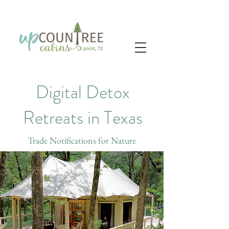
Digital Detox
Retreats in Texas
Trade Notifications for Nature