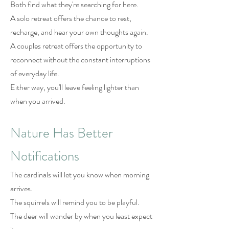
Both find what they're searching for here.
A solo retreat offers the chance to rest,
recharge, and hear your own thoughts again.
A couples retreat offers the opportunity to
reconnect without the constant interruptions
of everyday life.
Either way, you'll leave feeling lighter than
when you arrived.
Nature Has Better
Notifications
The cardinals will let you know when morning
arrives.
The squirrels will remind you to be playful.
The deer will wander by when you least expect