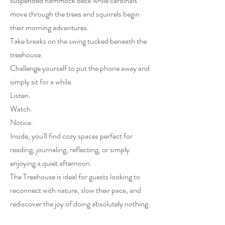
suspended hammock deck while cardinals
move through the trees and squirrels begin
their morning adventures.
Take breaks on the swing tucked beneath the
treehouse.
Challenge yourself to put the phone away and
simply sit for a while.
Listen.
Watch.
Notice.
Inside, you'll find cozy spaces perfect for
reading, journaling, reflecting, or simply
enjoying a quiet afternoon.
The Treehouse is ideal for guests looking to
reconnect with nature, slow their pace, and
rediscover the joy of doing absolutely nothing.