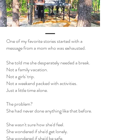
One of my favorite stories started with a
message from a mom who was exhausted.
She told me she desperately needed a break.
Not a family vacation.
Not a girls' trip.
Not a weekend packed with activities.
Just a little time alone.
The problem?
She had never done anything like that before.
She wasn't sure how she'd feel.
She wondered if she'd get lonely.
She wondered if she'd be safe.