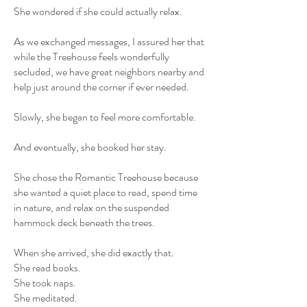
She wondered if she could actually relax.
As we exchanged messages, I assured her that
while the Treehouse feels wonderfully
secluded, we have great neighbors nearby and
help just around the corner if ever needed.
Slowly, she began to feel more comfortable.
And eventually, she booked her stay.
She chose the Romantic Treehouse because
she wanted a quiet place to read, spend time
in nature, and relax on the suspended
hammock deck beneath the trees.
When she arrived, she did exactly that.
She read books.
She took naps.
She meditated.