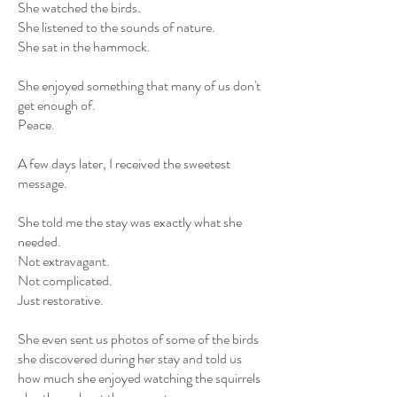
She watched the birds.
She listened to the sounds of nature.
She sat in the hammock.
She enjoyed something that many of us don't
get enough of.
Peace.
A few days later, I received the sweetest
message.
She told me the stay was exactly what she
needed.
Not extravagant.
Not complicated.
Just restorative.
She even sent us photos of some of the birds
she discovered during her stay and told us
how much she enjoyed watching the squirrels