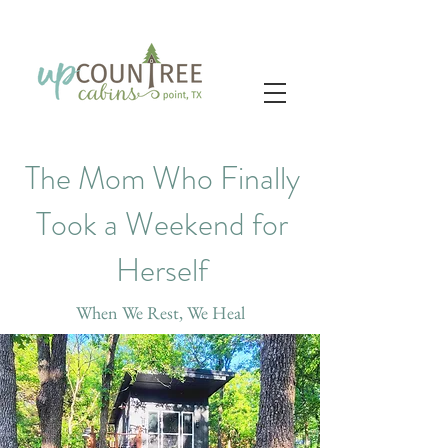
The Mom Who Finally
Took a Weekend for
Herself
When We Rest, We Heal