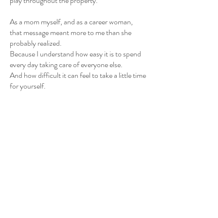
play throughout the property.
As a mom myself, and as a career woman,
that message meant more to me than she
probably realized.
Because I understand how easy it is to spend
every day taking care of everyone else.
And how difficult it can feel to take a little time
for yourself.
As a woman-owned business, helping create
those moments is incredibly meaningful to
both my husband and me.
We built UpCountree Cabins to help people
slow down, reconnect, and recharge.
Sometimes that means helping a couple
celebrate an anniversary.
Sometimes it means helping someone plan a
proposal.