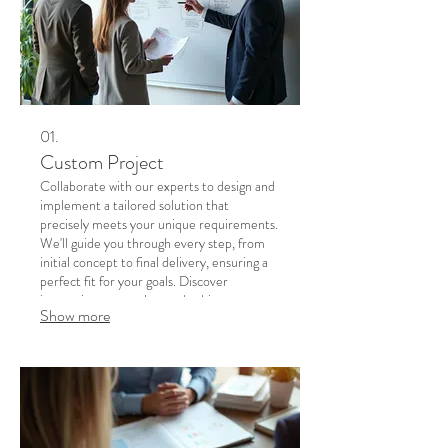
01.
Custom Project
Collaborate with our experts to design and
implement a tailored solution that
precisely meets your unique requirements.
We'll guide you through every step, from
initial concept to final delivery, ensuring a
perfect fit for your goals. Discover
innovative approaches and achieve
Show more
exceptional results with a project built just
for you. Let's turn your vision into a
tangible reality.