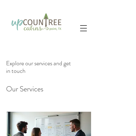
Explore our services and get
in touch
Our Services