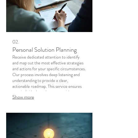
02.
Personal Solution Planning
Receive dedicated attention to identify
and map out the most effective strategies
and actions for your specific circumstances.
Our process involves deep listening and
understanding to provide a clear,
actionable roadmap. This service ensures
your individual needs are met with
Show more
precision and care. Achieve clarity and
confidence with a plan designed just for
you.